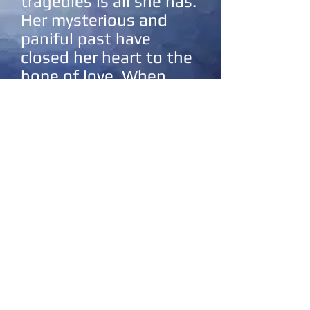
tragedies is all she has.
Her mysterious and
paniful past have
closed her heart to the
hope of love. When
Michael crashes into
her life, she struggles
to let him in.
Will she be able to
overcome her past?
Will he embrace his
calling? Will they
survive the monster
that has been hunting
them both through the
ages?