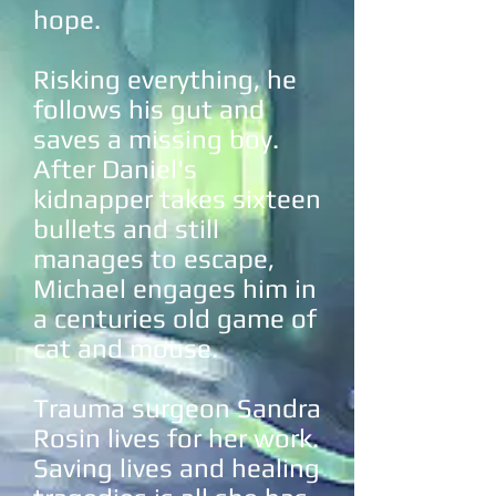
hope.
Risking everything, he
follows his gut and
saves a missing boy.
After Daniel's
kidnapper takes sixteen
bullets and still
manages to escape,
Michael engages him in
a centuries old game of
cat and mouse.
Trauma surgeon Sandra
Rosin lives for her work.
Saving lives and healing