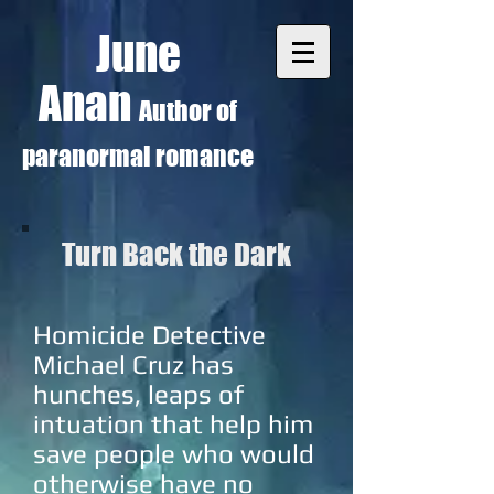
June
Anan
Author of
paranormal romance
Turn Back the Dark
Homicide Detective
Michael Cruz has
hunches, leaps of
intuation that help him
save people who would
otherwise have no