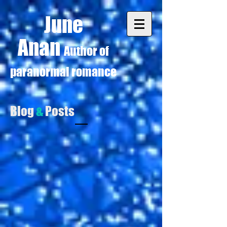
June
Anan
Author of
paranormal romance
Blog
&
Posts