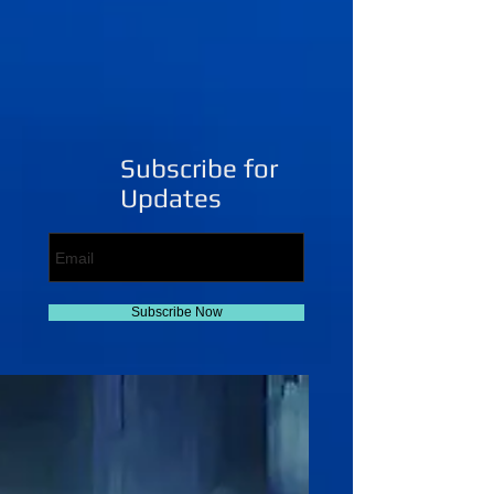
Subscribe for
Updates
Subscribe Now